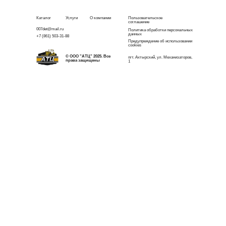
Каталог
Услуги
О компании
Пользовательское
соглашение
007det@mail.ru
Политика обработки персональных
данных
+7 (861) 503-31-88
Предупреждение об использовании
cookies
© ООО "АТЦ" 2025. Все
пгт. Ахтырский, ул. Механизаторов,
права защищены
1