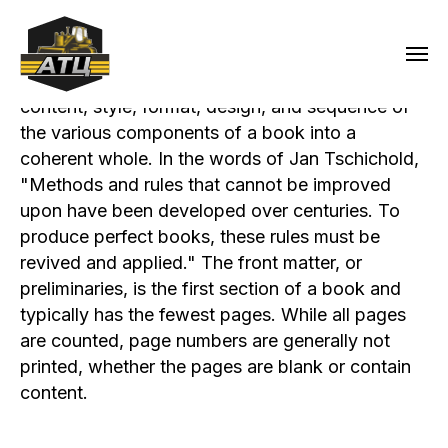
Book design is the art of incorporating the
content, style, format, design, and sequence of
the various components of a book into a
coherent whole. In the words of Jan Tschichold,
"Methods and rules that cannot be improved
upon have been developed over centuries. To
produce perfect books, these rules must be
revived and applied." The front matter, or
preliminaries, is the first section of a book and
typically has the fewest pages. While all pages
are counted, page numbers are generally not
printed, whether the pages are blank or contain
content.